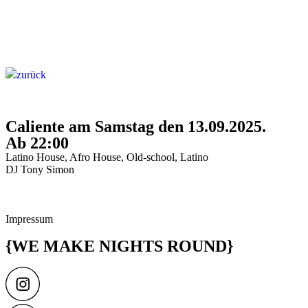
zurück
Caliente am Samstag den 13.09.2025.
Ab 22:00
Latino House, Afro House, Old-school, Latino
DJ Tony Simon
Impressum
{WE MAKE NIGHTS ROUND}