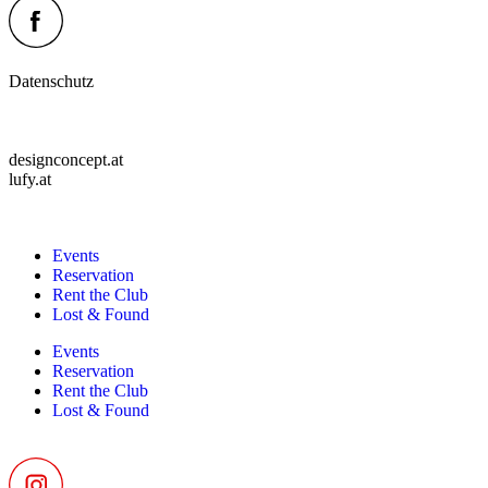
Datenschutz
designconcept.at
lufy.at
Events
Reservation
Rent the Club
Lost & Found
Events
Reservation
Rent the Club
Lost & Found